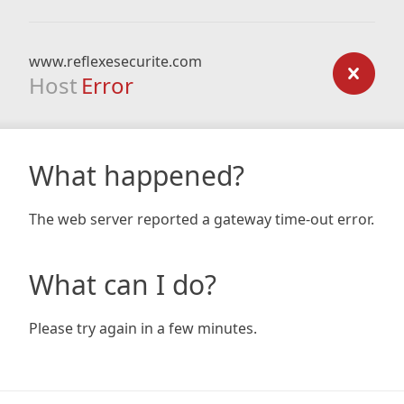
www.reflexesecurite.com
Host
Error
What happened?
The web server reported a gateway time-out error.
What can I do?
Please try again in a few minutes.